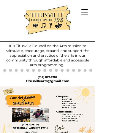
It is Titusville Council on the Arts mission to
stimulate, encourage, expand, and support the
appreciation and practice of the arts in our
community through affordable and accessible
arts programming.
(814) 827-2381
titusvillearts@gmail.com