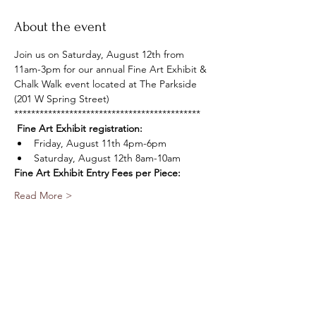
About the event
Join us on Saturday, August 12th from 
11am-3pm for our annual Fine Art Exhibit & 
Chalk Walk event located at The Parkside 
(201 W Spring Street)
********************************************
Fine Art Exhibit registration:
Friday, August 11th 4pm-6pm 
Saturday, August 12th 8am-10am
Fine Art Exhibit Entry Fees per Piece:
Read More >
Share this event