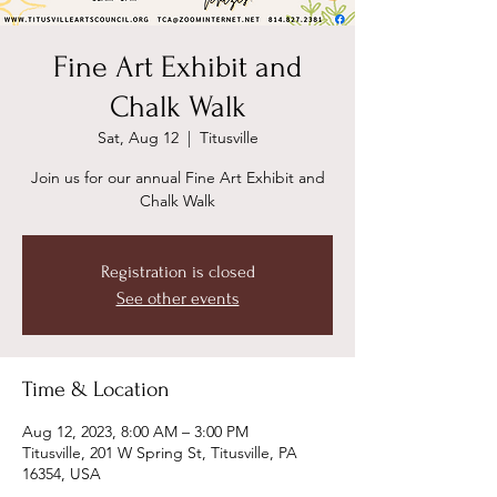
Fine Art Exhibit and
Chalk Walk
Sat, Aug 12
  |  
Titusville
Join us for our annual Fine Art Exhibit and
Chalk Walk
Registration is closed
See other events
Time & Location
Aug 12, 2023, 8:00 AM – 3:00 PM
Titusville, 201 W Spring St, Titusville, PA
16354, USA