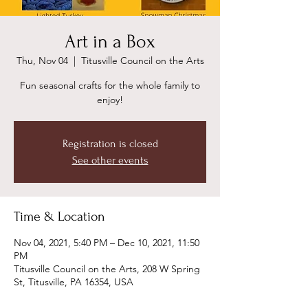
Art in a Box
Thu, Nov 04
  |  
Titusville Council on the Arts
Fun seasonal crafts for the whole family to
enjoy!
Registration is closed
See other events
Time & Location
Nov 04, 2021, 5:40 PM – Dec 10, 2021, 11:50
PM
Titusville Council on the Arts, 208 W Spring
St, Titusville, PA 16354, USA