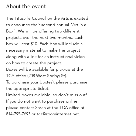
About the event
The Titusville Council on the Arts is excited 
to announce their second annual "Art in a 
Box". We will be offering two different 
projects over the next two months. Each 
box will cost $10. Each box will include all 
necessary material to make the project 
along with a link for an instructional video 
on how to create the project.
Boxes will be available for pick-up at the 
TCA office (208 West Spring St).
To purchase your box(es), please purchase 
the appropriate ticket.  
Limited boxes available, so don't miss out! 
If you do not want to purchase online, 
please contact Sarah at the TCA office at 
814-795-7693 or tca@zoominternet.net.