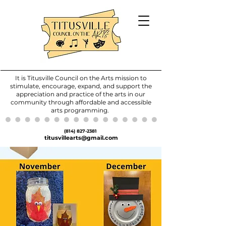
It is Titusville Council on the Arts mission to
stimulate, encourage, expand, and support the
appreciation and practice of the arts in our
community through affordable and accessible
arts programming.
(814) 827-2381
titusvillearts@gmail.com