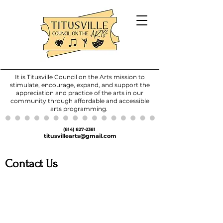
It is Titusville Council on the Arts mission to
stimulate, encourage, expand, and support the
appreciation and practice of the arts in our
community through affordable and accessible
arts programming.
(814) 827-2381
titusvillearts@gmail.com
Contact Us