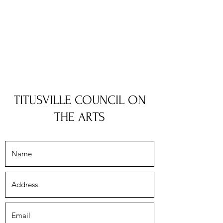
TITUSVILLE COUNCIL ON
THE ARTS