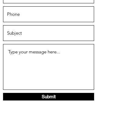
Submit